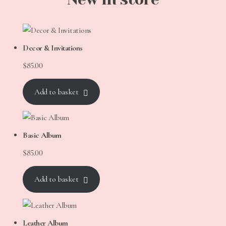
Decor & Invitations
$
85.00
Add to basket
Basic Album
$
85.00
Add to basket
Leather Album