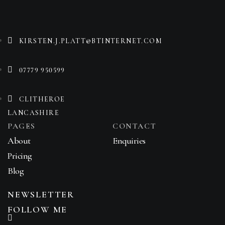
KIRSTEN.J.PLATT@BTINTERNET.COM
07779 950599
CLITHEROE
LANCASHIRE
PAGES
CONTACT
About
Enquiries
Pricing
Blog
NEWSLETTER
FOLLOW ME