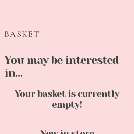
BASKET
You may be interested
in…
Your basket is currently
empty!
New in store