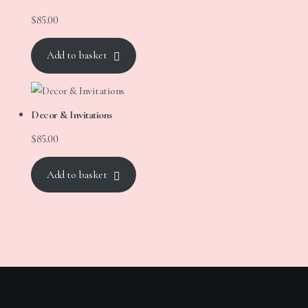
$
85.00
Add to basket
Decor & Invitations
$
85.00
Add to basket